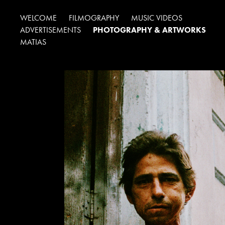
WELCOME
FILMOGRAPHY
MUSIC VIDEOS
ADVERTISEMENTS
PHOTOGRAPHY & ARTWORKS
MATIAS