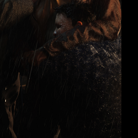
ARTWORKS