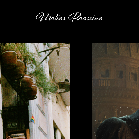
Matias Raassina