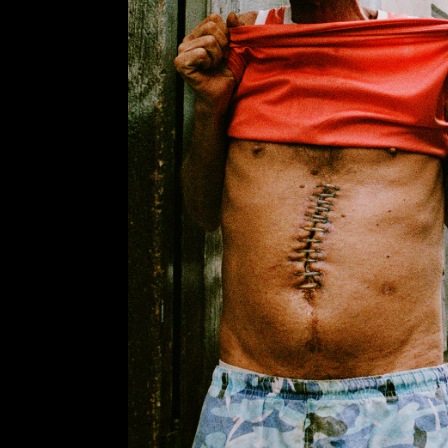
PHOTOGRA