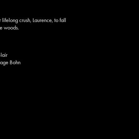
lifelong crush, Laurence, to fall
the woods.
lair
Brage Bohn