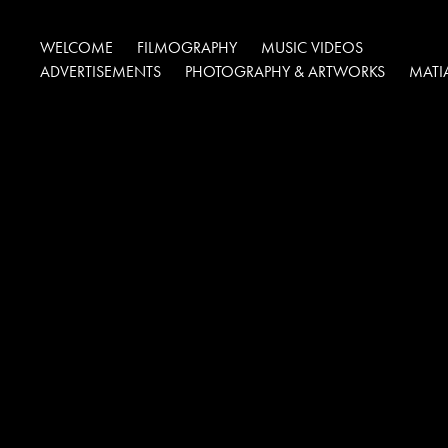
WELCOME
FILMOGRAPHY
MUSIC VIDEOS
ADVERTISEMENTS
PHOTOGRAPHY & ARTWORKS
MATI