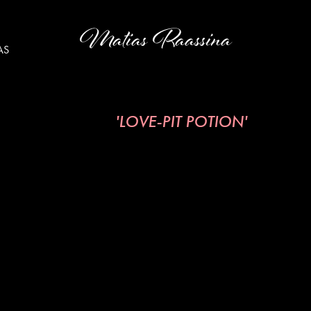
Matias Raassina
AS
'LOVE-PIT POTION'