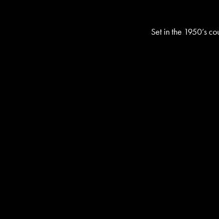
Set in the 1950’s cou