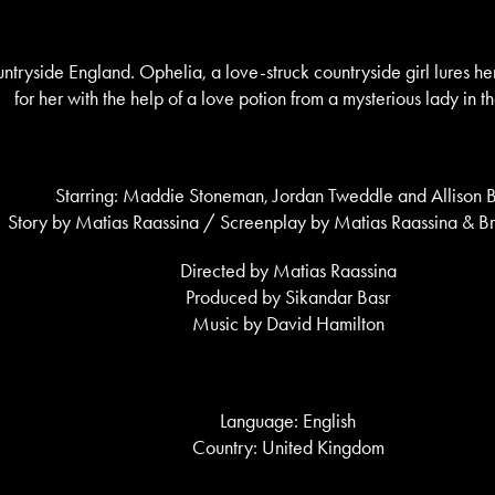
ntryside England. Ophelia, a love-struck countryside girl lures her 
for her with the help of a love potion from a mysterious lady in 
Starring: Maddie Stoneman, Jordan Tweddle and Allison B
Story by Matias Raassina / Screenplay by Matias Raassina & 
Directed by Matias Raassina
Produced by Sikandar Basr
Music by David Hamilton
Language: English
Country: United Kingdom