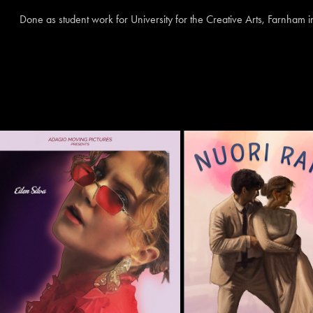
Done as student work for University for the Creative Arts, Farnham 
IN A LOVELESS PLACE
'NUORI RAKKA
2025
2022