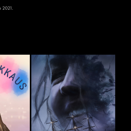
in 2021.
US'
'PLATONIC'
2022