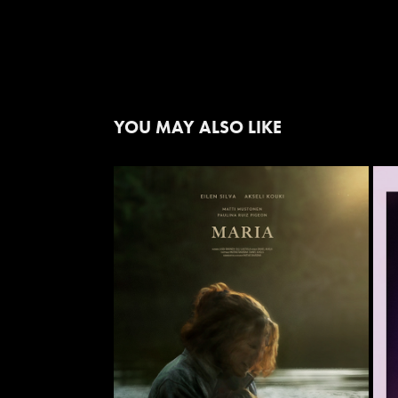
YOU MAY ALSO LIKE
'MARIA'
2021